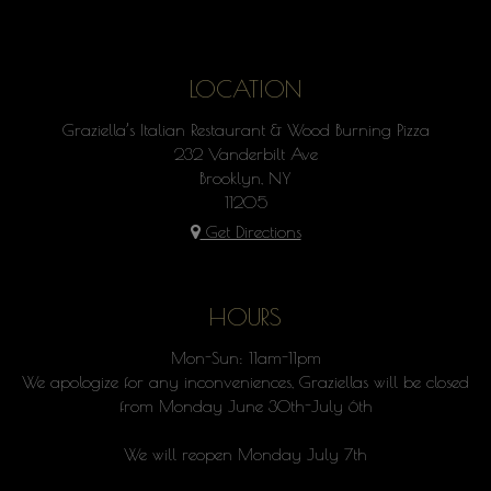
LOCATION
Graziella’s Italian Restaurant & Wood Burning Pizza
232 Vanderbilt Ave
Brooklyn, NY
11205
Get Directions
HOURS
Mon-Sun: 11am-11pm
We apologize for any inconveniences, Graziellas will be closed
from Monday June 30th-July 6th
We will reopen Monday July 7th