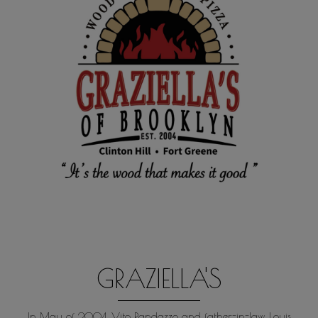
GRAZIELLA'S
In May of 2004, Vito Randazzo and father-in-law, Louis