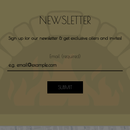
NEWSLETTER
Sign up for our newsletter & get exclusive offers and invites!
Email (required)
SUBMIT