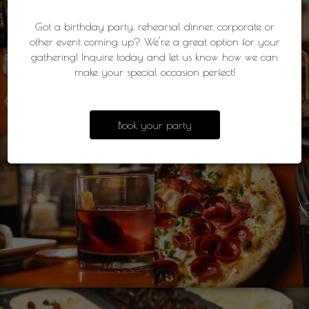
Got a birthday party, rehearsal dinner, corporate or
other event coming up? We're a great option for your
gathering! Inquire today and let us know how we can
make your special occasion perfect!
Book your party