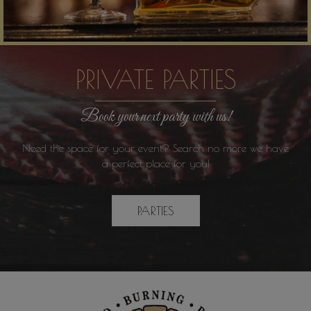
PRIVATE PARTIES
Book your next party with us!
Need the space for your event? Search no more we have
a perfect place for you!
PARTIES