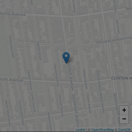
+
−
Leaflet
| ©
OpenStreetMap
©
CartoDB