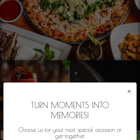
×
TURN MOMENTS INTO
MEMORIES!
Choose us for your next special occasion or
get-together.