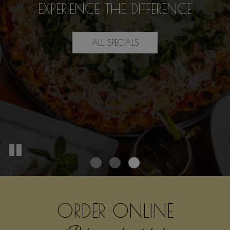
SOMETHING DELICIOUS
WE SPECIALIZE IN
FOR
EXPERIENCE THE DIFFERENCE
GOOD TIMES
EVERYONE
ALL SPECIALS
OUR MENU
DRINKS
ORDER ONLINE