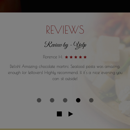
REVIEWS
Review by - Yelp
Florence H:
Delish! Amazing chocolate martini. Seafood pasta was amazing,
enough for leftovers! Highly recommend. If it's a nice evening you
can sit outside!