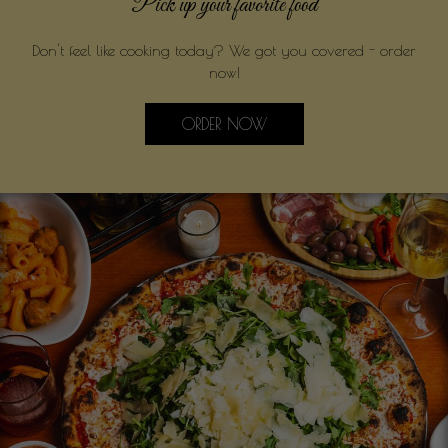
Pick up your favorite food
Don't feel like cooking today? We got you covered - order
now!
ORDER NOW