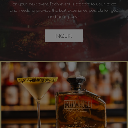
for your next event. Each event is bespoke to your tastes
and needs, to provide the best experience possible for you
and your guests.
INQUIRE