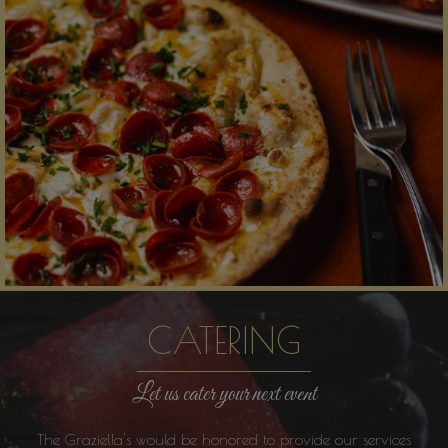
CATERING
Let us cater your next event
The Graziella's would be honored to provide our services