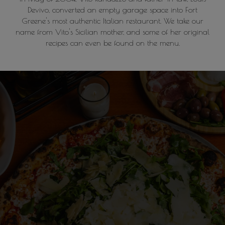
Devivo, converted an empty garage space into Fort
Greene's most authentic Italian restaurant. We take our
name from Vito's Sicilian mother, and some of her original
recipes can even be found on the menu.