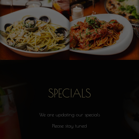
SPECIALS
We are updating our specials
Please stay tuned