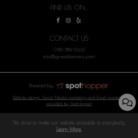
FIND US ON...
CONTACT US
(718)-789-5663
info@graziellasmenu.com
Powered by:
Website design, Social Media marketing and Email marketing
provided by SpotHopper.
We strive to make our website accessible to everybody.
Learn More.